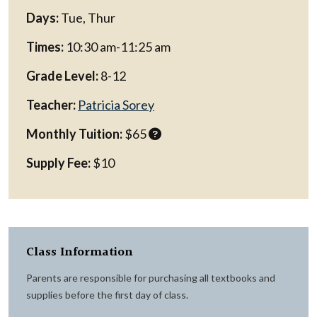
Days:
Tue, Thur
Times:
10:30 am-11:25 am
Grade Level:
8-12
Teacher:
Patricia Sorey
Monthly Tuition:
$65
Supply Fee:
$10
Class Information
Parents are responsible for purchasing all textbooks and
supplies before the first day of class.