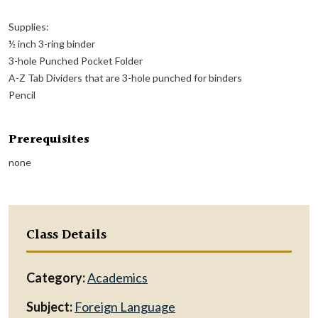
Supplies:
½ inch 3-ring binder
3-hole Punched Pocket Folder
A-Z Tab Dividers that are 3-hole punched for binders
Pencil
Prerequisites
none
Class Details
Category:
Academics
Subject:
Foreign Language