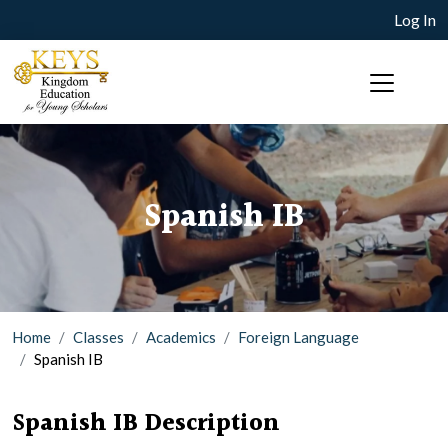
Log In
Spanish IB
Home
Classes
Academics
Foreign Language
Spanish IB
Spanish IB Description