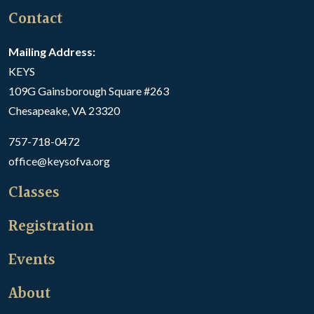
Contact
Mailing Address:
KEYS
109G Gainsborough Square #263
Chesapeake, VA 23320
757-718-0472
office@keysofva.org
Classes
Registration
Events
About