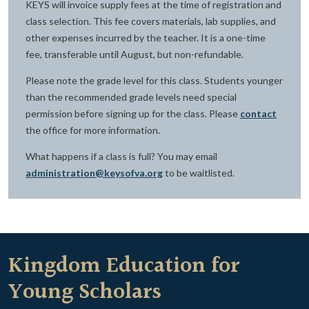
KEYS will invoice supply fees at the time of registration and
class selection. This fee covers materials, lab supplies, and
other expenses incurred by the teacher. It is a one-time
fee, transferable until August, but non-refundable.
Please note the grade level for this class. Students younger
than the recommended grade levels need special
permission before signing up for the class. Please
contact
the office for more information.
What happens if a class is full? You may email
administration@keysofva.org
to be waitlisted.
Kingdom Education for
Young Scholars