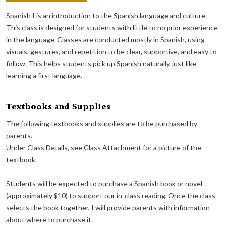
Spanish I is an introduction to the Spanish language and culture.
This class is designed for students with little to no prior experience
in the language. Classes are conducted mostly in Spanish, using
visuals, gestures, and repetition to be clear, supportive, and easy to
follow. This helps students pick up Spanish naturally, just like
learning a first language.
Textbooks and Supplies
The following textbooks and supplies are to be purchased by
parents.
Under Class Details, see Class Attachment for a picture of the
textbook.
Students will be expected to purchase a Spanish book or novel
(approximately $10) to support our in-class reading. Once the class
selects the book together, I will provide parents with information
about where to purchase it.