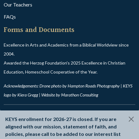
Our Teachers
FAQs
Forms and Documents
Excellence in Arts and Academics from a Biblical Worldview since
2004.
Awarded the Herzog Foundation's 2025 Excellence in Christian
Education, Homeschool Cooperative of the Year.
Acknowledgements: Drone photo by Hampton Roads Photography | KEYS
logo by Kiera Gregg | Website by
Marathon Consulting
© 2026 Kingdom Education for Young Scholars
KEYS enrollment for 2026-27 is closed. If you are
Privacy Policy
aligned with our mission, statement of faith, and
policies, please call to be added to our interest list