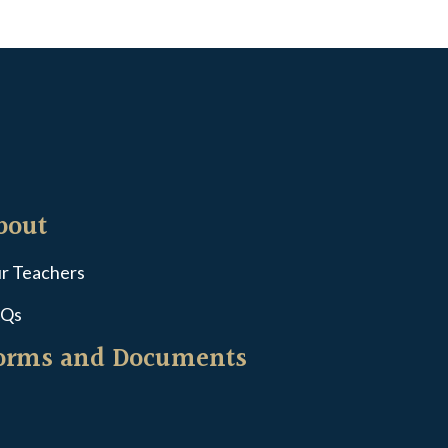
bout
r Teachers
Qs
orms and Documents