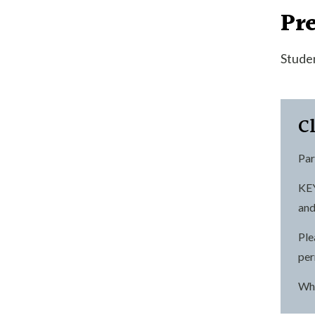
Pre
Studen
C
Par
KEY
and
Ple
per
Wha