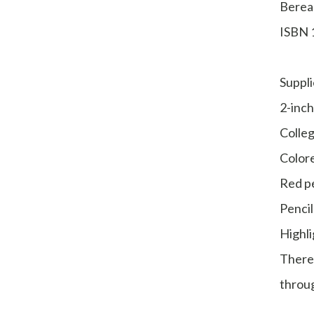
Berea
ISBN 
Suppli
2-inch
Colleg
Colore
Red p
Pencil
Highli
There
throug