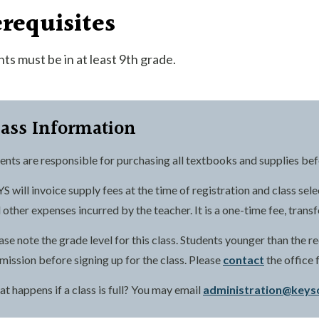
requisites
ts must be in at least 9th grade.
lass Information
ents are responsible for purchasing all textbooks and supplies befor
S will invoice supply fees at the time of registration and class sele
 other expenses incurred by the teacher. It is a one-time fee, trans
ase note the grade level for this class. Students younger than the
mission before signing up for the class. Please
contact
the office 
t happens if a class is full? You may email
administration@keys