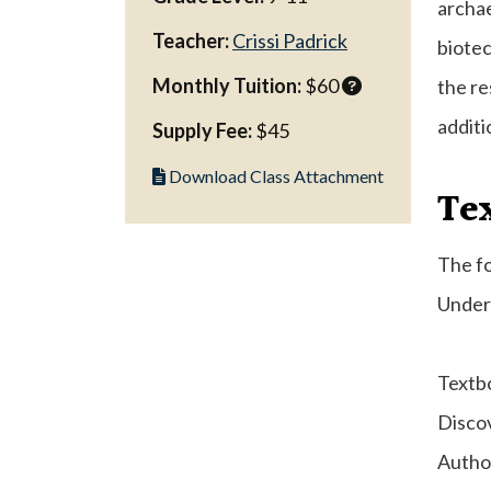
archae
Teacher:
Crissi Padrick
biotec
Monthly Tuition:
$60
the re
additi
Supply Fee:
$45
Download Class Attachment
Te
The fo
Under 
Textb
Disco
Author