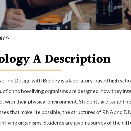
ogy A
ology A Description
ering Design with Biology is a laboratory-based high schoo
uction to how living organisms are designed, how they int
ct with their physical environment. Students are taught how
ses that make life possible, the structures of RNA and DNA
in living organisms. Students are given a survey of the dif