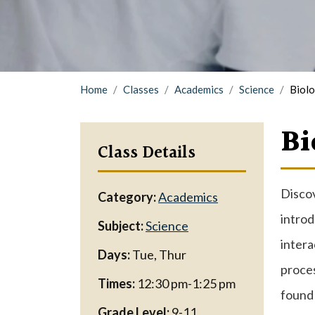
Home
Classes
Academics
Science
Biol
Bi
Class Details
Discov
Category:
Academics
introd
Subject:
Science
intera
Days:
Tue, Thur
proces
Times:
12:30 pm-1:25 pm
found 
Grade Level:
9-11