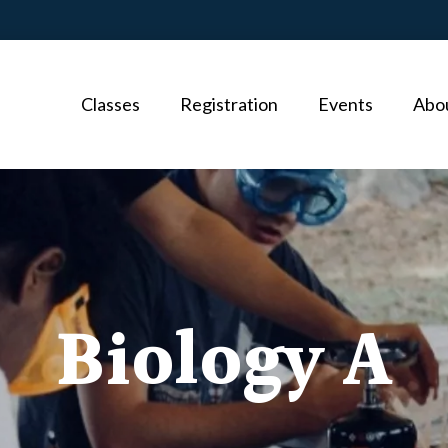
Classes
Registration
Events
Abo
Biology A