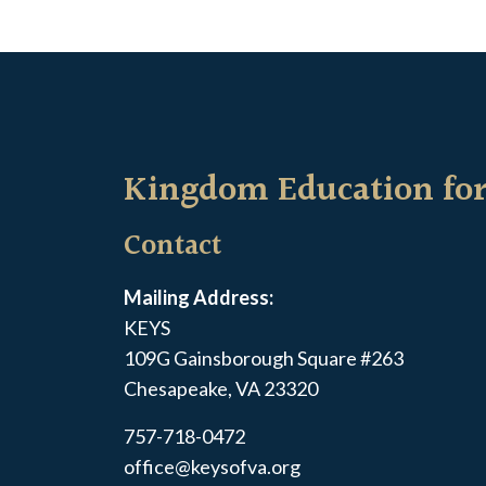
Kingdom Education for
Contact
Mailing Address:
KEYS
109G Gainsborough Square #263
Chesapeake, VA 23320
757-718-0472
office@keysofva.org