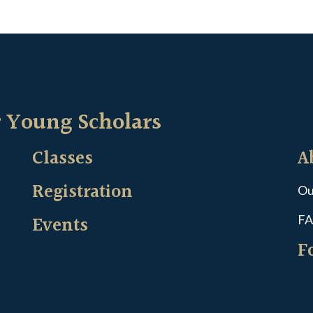
 Young Scholars
Classes
A
Registration
Ou
Events
FA
F