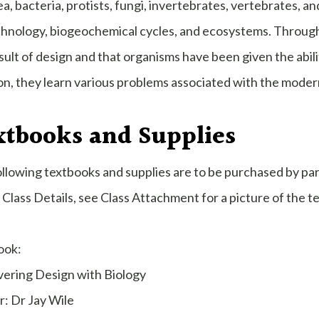
a, bacteria, protists, fungi, invertebrates, vertebrates, a
hnology, biogeochemical cycles, and ecosystems. Throughou
sult of design and that organisms have been given the abili
on, they learn various problems associated with the moder
xtbooks and Supplies
llowing textbooks and supplies are to be purchased by pa
Class Details, see Class Attachment for a picture of the t
ook:
vering Design with Biology
: Dr Jay Wile