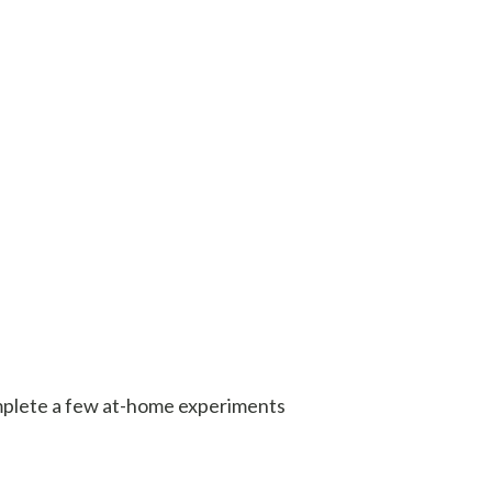
mplete a few at-home experiments