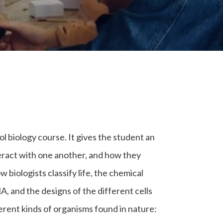
l biology course. It gives the student an
eract with one another, and how they
 biologists classify life, the chemical
, and the designs of the different cells
ferent kinds of organisms found in nature: