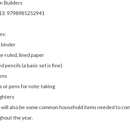
n Builders
13: 9798985252941
es:
 binder
e-ruled, lined paper
d pencils (a basic set is fine)
ens
s or pens for note-taking
ghters
 will also be some common household items needed to co
hout the year.