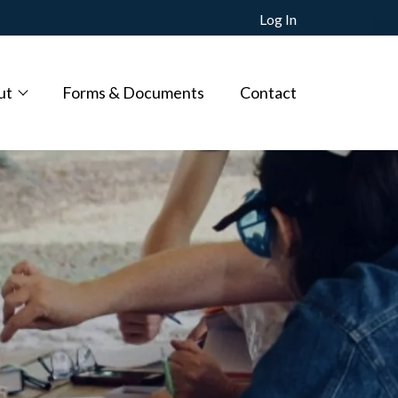
Log In
ut
Forms & Documents
Contact