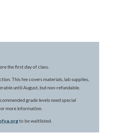
e the first day of class.
ction. This fee covers materials, lab supplies,
ferable until August, but non-refundable.
 recommended grade levels need special
for more information.
ofva.org
to be waitlisted.