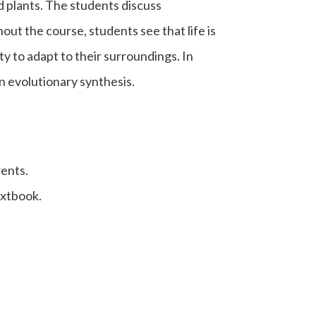
nd plants. The students discuss
t the course, students see that life is
ty to adapt to their surroundings. In
n evolutionary synthesis.
rents.
extbook.