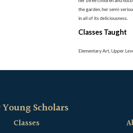
her three children and husb
the garden, her semi-seriou
in all of its deliciousness.
Classes Taught
Elementary Art, Upper Lev
 Young Scholars
Classes
A