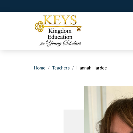
Home
Teachers
Hannah Hardee