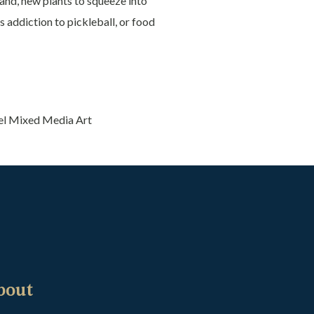
and, new plants to squeeze into
s addiction to pickleball, or food
el Mixed Media Art
bout