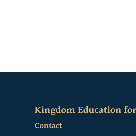
Kingdom Education for
Contact