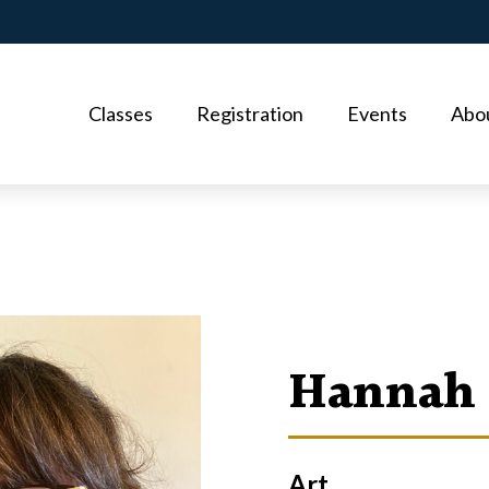
Classes
Registration
Events
Abo
Hannah 
Art