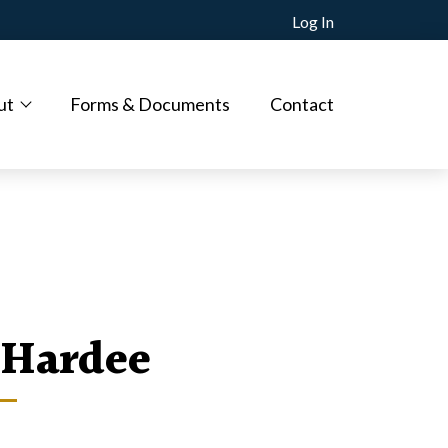
Log In
ut
Forms & Documents
Contact
Hardee