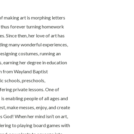
f making art is morphing letters
r, thus forever turning homework
. Since then, her love of art has
iding many wonderful experiences,
designing costumes, running an
, earning her degree in education
ion from Wayland Baptist
ic schools, preschools,
ering private lessons. One of
is enabling people of all ages and
rdest, make messes, enjoy, and create
es God! When her mind isn’t on art,
ndering to playing board games with