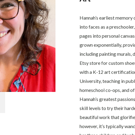
Hannah’s earliest memory o
into faces as a preschoole
pages into personal canvases
grown exponentially, prov
including painting murals, 
Etsy store for custom shoes
with a K-12 art certificat
University, teaching in publ
homeschool co-ops, and off
Hannah’s greatest passions 
skill levels to try their ha
beautiful work that glorifi
however, it’s typically wa