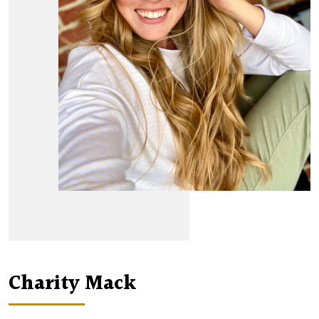
Charity Mack