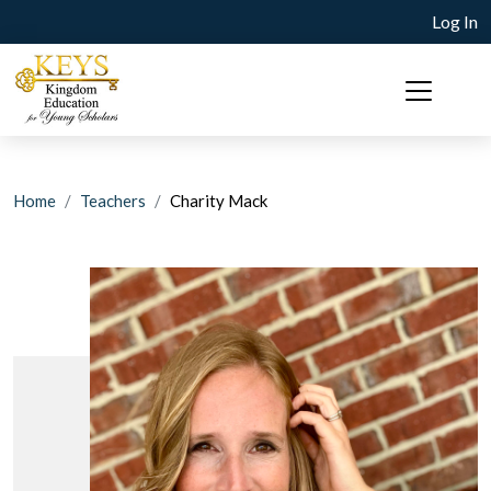
Log In
Home
Teachers
Charity Mack