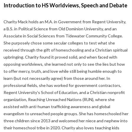
Introduction to HS Worldviews, Speech and Debate
Charity Mack holds an M.A. in Government from Regent University,
a B.S. in Political Science from Old Dominion University, and an
Associate in Social Sciences from Tidewater Community College.
She purposely chose some secular colleges to test what she
received through the gift of homeschooling and a Christian spiritual
upbringing. Charity found it proved solid, and when faced with
opposing worldviews, she learned not only to see the lies but how
to offer mercy, truth, and love while still being humble enough to
learn (but not necessarily agree) from those around her. In
professional fields, she has worked for government contractors,
Regent University's School of Education, and a Christian nonprofit
organization, Reaching Unreached Nations (RUN), where she
assisted with anti-human trafficking awareness and global
evangelism to unreached people groups. She has homeschooled her
three children since 2013 and welcomed her niece and nephew into
their homeschool tribe in 2020. Charity also loves teaching kids