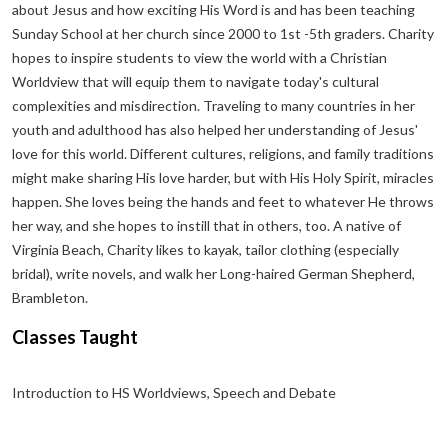
about Jesus and how exciting His Word is and has been teaching
Sunday School at her church since 2000 to 1st -5th graders. Charity
hopes to inspire students to view the world with a Christian
Worldview that will equip them to navigate today's cultural
complexities and misdirection. Traveling to many countries in her
youth and adulthood has also helped her understanding of Jesus'
love for this world. Different cultures, religions, and family traditions
might make sharing His love harder, but with His Holy Spirit, miracles
happen. She loves being the hands and feet to whatever He throws
her way, and she hopes to instill that in others, too. A native of
Virginia Beach, Charity likes to kayak, tailor clothing (especially
bridal), write novels, and walk her Long-haired German Shepherd,
Brambleton.
Classes Taught
Introduction to HS Worldviews, Speech and Debate