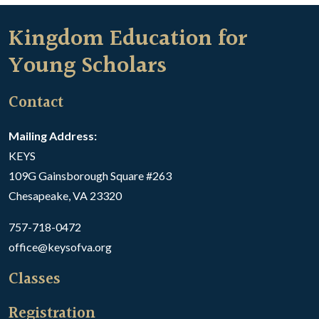
Kingdom Education for
Young Scholars
Contact
Mailing Address:
KEYS
109G Gainsborough Square #263
Chesapeake, VA 23320
757-718-0472
office@keysofva.org
Classes
Registration