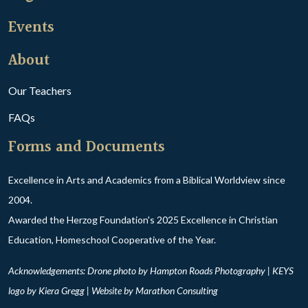
Events
About
Our Teachers
FAQs
Forms and Documents
Excellence in Arts and Academics from a Biblical Worldview since
2004.
Awarded the Herzog Foundation's 2025 Excellence in Christian
Education, Homeschool Cooperative of the Year.
Acknowledgements: Drone photo by Hampton Roads Photography | KEYS
logo by Kiera Gregg | Website by
Marathon Consulting