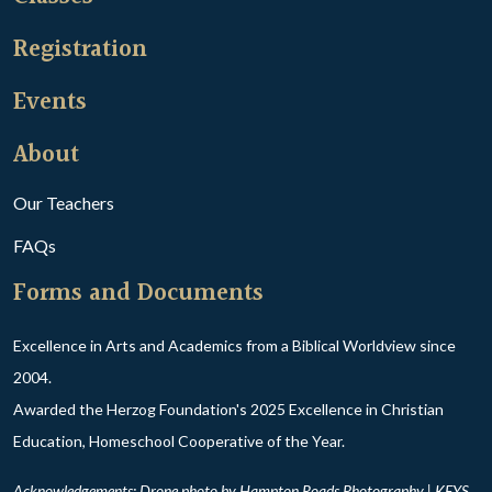
Registration
Events
About
Our Teachers
FAQs
Forms and Documents
Excellence in Arts and Academics from a Biblical Worldview since
2004.
Awarded the Herzog Foundation's 2025 Excellence in Christian
Education, Homeschool Cooperative of the Year.
Acknowledgements: Drone photo by Hampton Roads Photography | KEYS