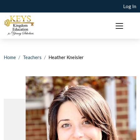
Log In
Home
Teachers
Heather Kneisler