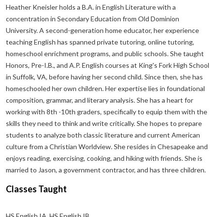
Heather Kneisler holds a B.A. in English Literature with a
concentration in Secondary Education from Old Dominion
University. A second-generation home educator, her experience
teaching English has spanned private tutoring, online tutoring,
homeschool enrichment programs, and public schools. She taught
Honors, Pre-I.B., and A.P. English courses at King's Fork High School
in Suffolk, VA, before having her second child. Since then, she has
homeschooled her own children. Her expertise lies in foundational
composition, grammar, and literary analysis. She has a heart for
working with 8th -10th graders, specifically to equip them with the
skills they need to think and write critically. She hopes to prepare
students to analyze both classic literature and current American
culture from a Christian Worldview. She resides in Chesapeake and
enjoys reading, exercising, cooking, and hiking with friends. She is
married to Jason, a government contractor, and has three children.
Classes Taught
HS English IA, HS English IB