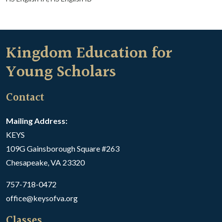
Kingdom Education for
Young Scholars
Contact
Mailing Address:
KEYS
109G Gainsborough Square #263
Chesapeake, VA 23320
757-718-0472
office@keysofva.org
Classes