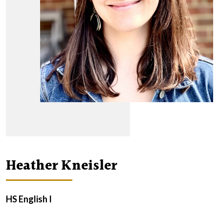
Heather Kneisler
HS English I