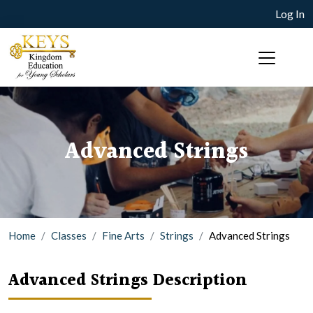
Log In
Advanced Strings
Home
Classes
Fine Arts
Strings
Advanced Strings
Advanced Strings Description