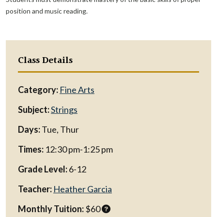
position and music reading.
Class Details
Category:
Fine Arts
Subject:
Strings
Days:
Tue, Thur
Times:
12:30 pm-1:25 pm
Grade Level:
6-12
Teacher:
Heather Garcia
Monthly Tuition:
$60