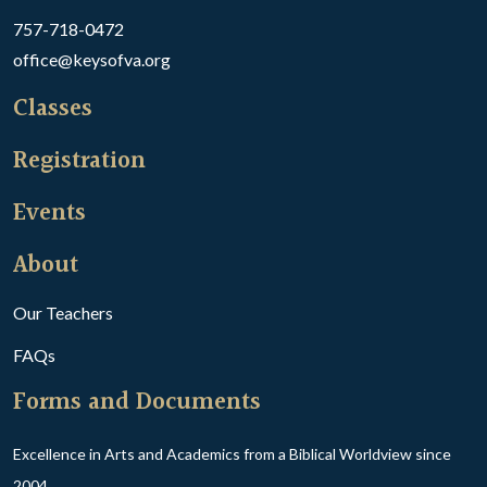
757-718-0472
office@keysofva.org
Classes
Registration
Events
About
Our Teachers
FAQs
Forms and Documents
Excellence in Arts and Academics from a Biblical Worldview since
2004.