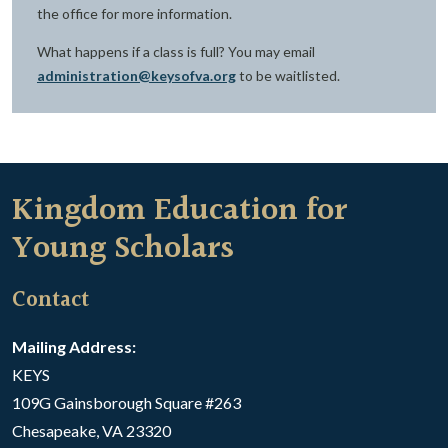
the office for more information.
What happens if a class is full? You may email
administration@keysofva.org
to be waitlisted.
Kingdom Education for
Young Scholars
Contact
Mailing Address:
KEYS
109G Gainsborough Square #263
Chesapeake, VA 23320