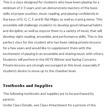
This is a class designed for students who have been playing for a
minimum of 2-3 years and can demonstrate mastery of the basic
skills of proper position, music reading, and playing confidently in
the keys of D, G, C, F, and B-flat Major, as well as d and g minor. This
ensemble will challenge students to develop good rehearsal habits
and discipline, as well as expose them to a variety of music that will
develop sight reading, ensemble, and performance skills. This is the
perfect class for the student who has been taking private lessons
for a few years and would like to supplement them with the
excitement of playing in an ensemble and sharing music with others.
Students will perform in the KEYS Winter and Spring Concerts.
Private lessons are strongly encouraged at this level, especially if
students desire to move up to the chamber level.
Textbooks and Supplies
The following textbooks and supplies are to be purchased by
parents.
Under Class Details, see Class Attachment for a picture of the