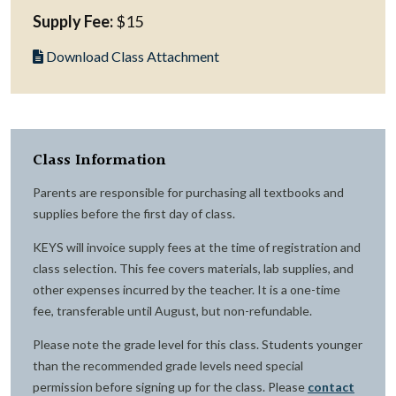
Supply Fee:
$15
Download Class Attachment
Class Information
Parents are responsible for purchasing all textbooks and
supplies before the first day of class.
KEYS will invoice supply fees at the time of registration and
class selection. This fee covers materials, lab supplies, and
other expenses incurred by the teacher. It is a one-time
fee, transferable until August, but non-refundable.
Please note the grade level for this class. Students younger
than the recommended grade levels need special
permission before signing up for the class. Please
contact