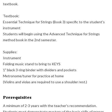
textbook.
Textbook:
Essential Technique for Strings (Book 3) specific to the student's
instrument
Students will begin using the Advanced Technique for Strings
method book in the 2nd semester.
Supplies:
Instrument
Folding music stand to bring to KEYS
1" black 3-ring binder with dividers and pockets
Metronome/tuner for practice at home
(Violins and violas are required to use a shoulder rest.)
Prerequisites
A minimum of 2-3 years with the teacher's recommendation.
Students must demonstrate mastery of the basic skills of proper