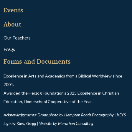
Events
About
Our Teachers
FAQs
Forms and Documents
Excellence in Arts and Academics from a Biblical Worldview since
2004.
Awarded the Herzog Foundation's 2025 Excellence in Christian
Education, Homeschool Cooperative of the Year.
Acknowledgements: Drone photo by Hampton Roads Photography | KEYS
logo by Kiera Gregg | Website by
Marathon Consulting