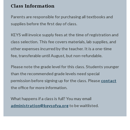
Class Information
Parents are responsible for purchasing all textbooks and
supplies before the first day of class.
KEYS will invoice supply fees at the time of registration and
class selection. This fee covers materials, lab supplies, and
other expenses incurred by the teacher. It is a one-time
fee, transferable until August, but non-refundable.
Please note the grade level for this class. Students younger
than the recommended grade levels need special
permission before signing up for the class. Please
contact
the office for more information.
What happens if a class is full? You may email
administration@keysofva.org
to be waitlisted.