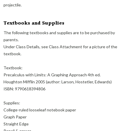
projectile.
Textbooks and Supplies
The following textbooks and supplies are to be purchased by
parents.
Under Class Details, see Class Attachment for a picture of the
textbook.
Textbook:
Precalculus with Limits: A Graphing Approach 4th ed.
Houghton Mifflin 2005 (author: Larson, Hostetler, Edwards)
ISBN: 9790618394806
Supplies:
College-ruled looseleaf notebook paper
Graph Paper
Straight Edge
Pencil & eraser