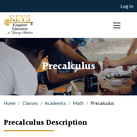
Log In
Precalculus
Home
Classes
Academics
Math
Precalculus
Precalculus Description