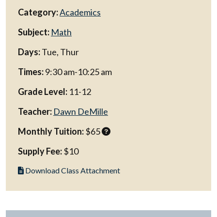
Category:
Academics
Subject:
Math
Days:
Tue, Thur
Times:
9:30 am-10:25 am
Grade Level:
11-12
Teacher:
Dawn DeMille
Monthly Tuition:
$65
Supply Fee:
$10
Download Class Attachment