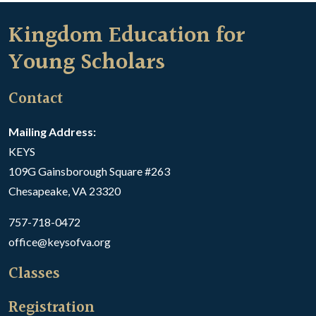
Kingdom Education for
Young Scholars
Contact
Mailing Address:
KEYS
109G Gainsborough Square #263
Chesapeake, VA 23320
757-718-0472
office@keysofva.org
Classes
Registration