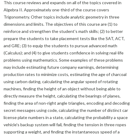
This course reviews and expands on all of the topics covered in
Algebra II. Approximately one-third of the course covers
Trigonometry. Other topics include analytic geometry in three
dimensions and limits. The objectives of this course are (1) to
reinforce and strengthen the student's math skills; (2) to better
prepare the students to take placement tests like the SAT, ACT,
and GRE; (3) to equip the students to pursue advanced math
(Calculus); and (4) to give students confidence in solving real-life
problems using mathematics. Some examples of these problems
may include estimating future company earnings, determining
production rates to minimize costs, estimating the age of charcoal
using carbon dating, calculating the angular speed of rotating
machines, finding the height of an object without being able to
directly measure the height, calculating the bearings of planes,
finding the area of non-right angle triangles, encoding and decoding
secret messages using code, calculating the number of distinct car
license plate numbers in a state, calculating the probability a space
vehicle's backup system will fail, finding the tension in three ropes
supporting a weight, and finding the instantaneous speed of a