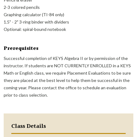
2-3 colored pencils
Graphing calculator (TI-84 only)
1.5" - 2" 3-ring binder with dividers
Optional: spiral-bound notebook
Prerequisites
Successful completion of KEYS Algebra II or by permission of the
instructor. If students are NOT CURRENTLY ENROLLED in a KEYS
Math or English class, we require Placement Evaluations to be sure
they are placed at the best level to help them be successful in the
coming year. Please contact the office to schedule an evaluation
prior to class selection.
Class Details