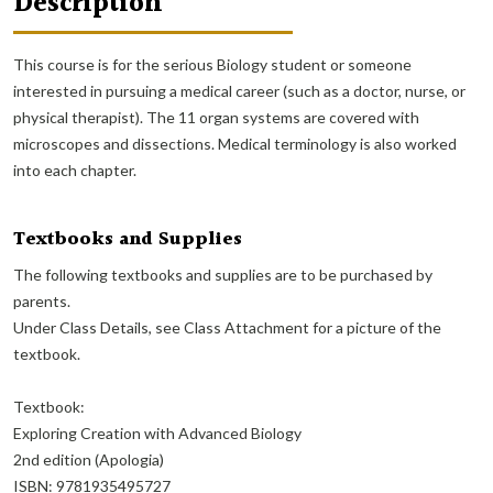
Description
This course is for the serious Biology student or someone
interested in pursuing a medical career (such as a doctor, nurse, or
physical therapist). The 11 organ systems are covered with
microscopes and dissections. Medical terminology is also worked
into each chapter.
Textbooks and Supplies
The following textbooks and supplies are to be purchased by
parents.
Under Class Details, see Class Attachment for a picture of the
textbook.
Textbook:
Exploring Creation with Advanced Biology
2nd edition (Apologia)
ISBN: 9781935495727