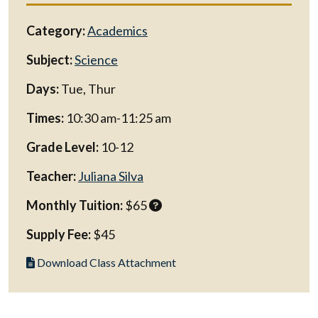
Category:
Academics
Subject:
Science
Days:
Tue, Thur
Times:
10:30 am-11:25 am
Grade Level:
10-12
Teacher:
Juliana Silva
Monthly Tuition:
$65
Supply Fee:
$45
Download Class Attachment