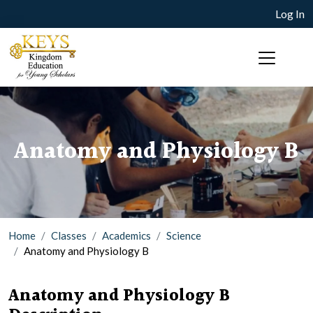
Log In
Anatomy and Physiology B
Home
Classes
Academics
Science
Anatomy and Physiology B
Anatomy and Physiology B