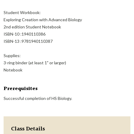
Student Workbook:
Exploring Creation with Advanced Biology
2nd edition Student Notebook
ISBN-10 :1940110386
ISBN-13 :9781940110387
Supplies:
3-ring binder (at least 1" or larger)
Notebook
Prerequisites
Successful completion of HS Biology.
Class Details