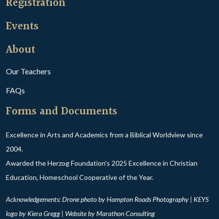
Registration
Events
About
Our Teachers
FAQs
Forms and Documents
Excellence in Arts and Academics from a Biblical Worldview since
2004.
Awarded the Herzog Foundation's 2025 Excellence in Christian
Education, Homeschool Cooperative of the Year.
Acknowledgements: Drone photo by Hampton Roads Photography | KEYS
logo by Kiera Gregg | Website by
Marathon Consulting