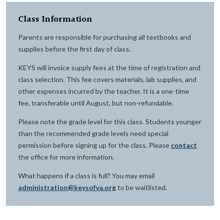
Class Information
Parents are responsible for purchasing all textbooks and
supplies before the first day of class.
KEYS will invoice supply fees at the time of registration and
class selection. This fee covers materials, lab supplies, and
other expenses incurred by the teacher. It is a one-time
fee, transferable until August, but non-refundable.
Please note the grade level for this class. Students younger
than the recommended grade levels need special
permission before signing up for the class. Please
contact
the office for more information.
What happens if a class is full? You may email
administration@keysofva.org
to be waitlisted.