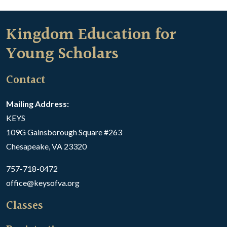
Kingdom Education for
Young Scholars
Contact
Mailing Address:
KEYS
109G Gainsborough Square #263
Chesapeake, VA 23320
757-718-0472
office@keysofva.org
Classes