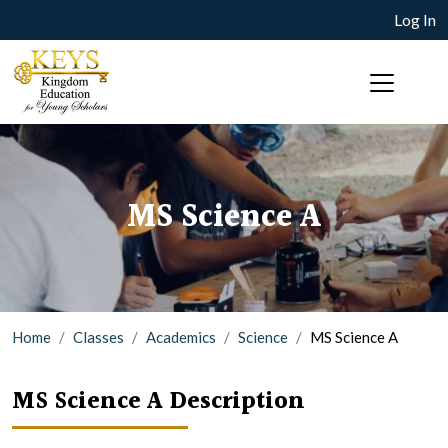
Log In
MS Science A
Home
Classes
Academics
Science
MS Science A
MS Science A Description