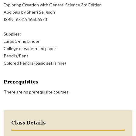
Exploring Creation with General Science 3rd Edition
Apologia by Sherri Seligson
ISBN: 9781946506573
Supplies:
Large 3-ring binder
College or wide-ruled paper
Pencils/Pens
Colored Pencils (basic set is fine)
Prerequisites
There are no prerequisite courses.
Class Details