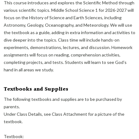
This course introduces and explores the Scientific Method through
various scientific topics. Middle School Science 1 for 2026-2027 will
focus on the History of Science and Earth Sciences, including
Astronomy, Geology, Oceanography, and Meteorology. We will use
the textbook as a guide, adding in extra information and activities to
dive deeper into the topics. Class time will include hands-on
experiments, demonstrations, lectures, and discussion. Homework
assignments will focus on reading, comprehension activities,
completing projects, and tests. Students will learn to see God’s
hand in all areas we study.
Textbooks and Supplies
The following textbooks and supplies are to be purchased by
parents.
Under Class Details, see Class Attachment for a picture of the
textbook.
Textbook: