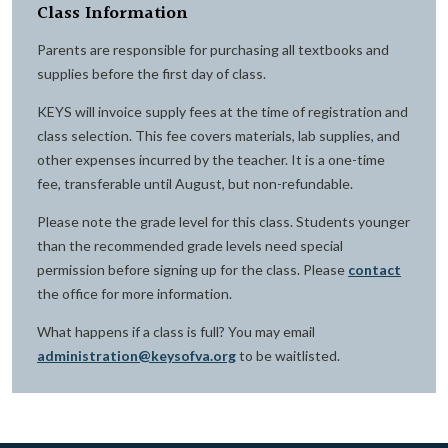
Class Information
Parents are responsible for purchasing all textbooks and
supplies before the first day of class.
KEYS will invoice supply fees at the time of registration and
class selection. This fee covers materials, lab supplies, and
other expenses incurred by the teacher. It is a one-time
fee, transferable until August, but non-refundable.
Please note the grade level for this class. Students younger
than the recommended grade levels need special
permission before signing up for the class. Please
contact
the office for more information.
What happens if a class is full? You may email
administration@keysofva.org
to be waitlisted.