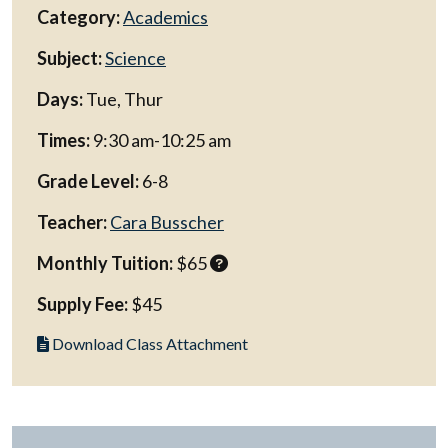
Category:
Academics
Subject:
Science
Days:
Tue, Thur
Times:
9:30 am-10:25 am
Grade Level:
6-8
Teacher:
Cara Busscher
Monthly Tuition:
$65
Supply Fee:
$45
Download Class Attachment