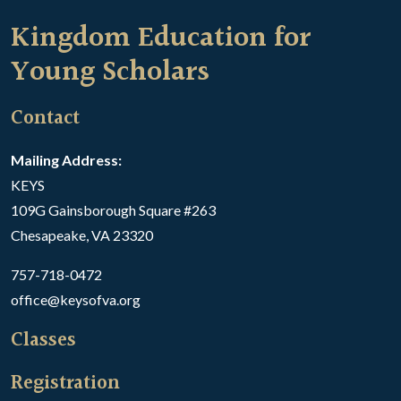
Kingdom Education for
Young Scholars
Contact
Mailing Address:
KEYS
109G Gainsborough Square #263
Chesapeake, VA 23320
757-718-0472
office@keysofva.org
Classes
Registration