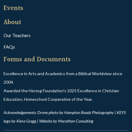
Events
About
Our Teachers
FAQs
Forms and Documents
Excellence in Arts and Academics from a Biblical Worldview since
2004.
Awarded the Herzog Foundation's 2025 Excellence in Christian
Education, Homeschool Cooperative of the Year.
Acknowledgements: Drone photo by Hampton Roads Photography | KEYS
logo by Kiera Gregg | Website by
Marathon Consulting